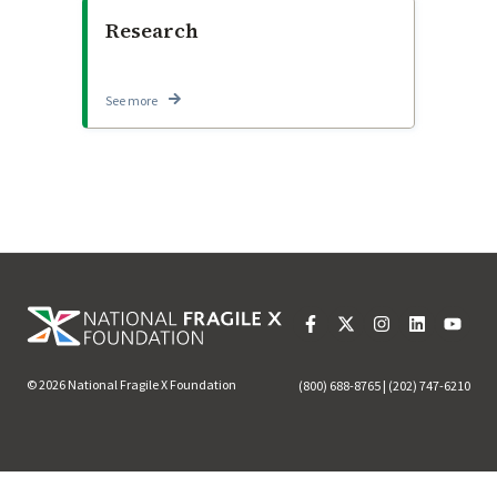
Research
See more
© 2026 National Fragile X Foundation
(800) 688-8765 | (202) 747-6210