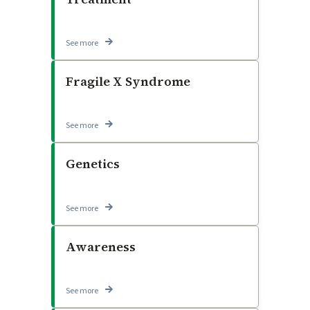
See more
Fragile X Syndrome
See more
Genetics
See more
Awareness
See more