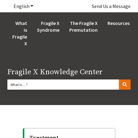
English
Show submenu for translations
Send Us a Message
What
Fragile X
The Fragile X
Resources
is
Syndrome
Premutation
Fragile
X
Fragile X Knowledge Center
There are no suggestions because the search field is empty.
Treatment